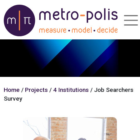
Home
/
Projects
/
4 Institutions
/ Job Searchers
Survey