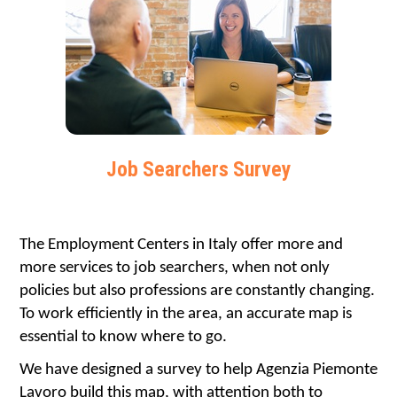
Job Searchers Survey
The Employment Centers in Italy offer more and 
more services to job searchers, when not only 
policies but also professions are constantly changing. 
To work efficiently in the area, an accurate map is 
essential to know where to go.
We have designed a survey to help Agenzia Piemonte 
Lavoro build this map, with attention both to 