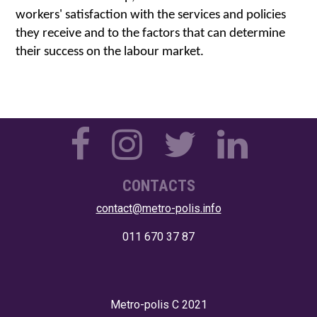
workers' satisfaction with the services and policies 
they receive and to the factors that can determine 
their success on the labour market.
CONTACTS
contact@metro-polis.info
011 670 37 87
Metro-polis
C 2021