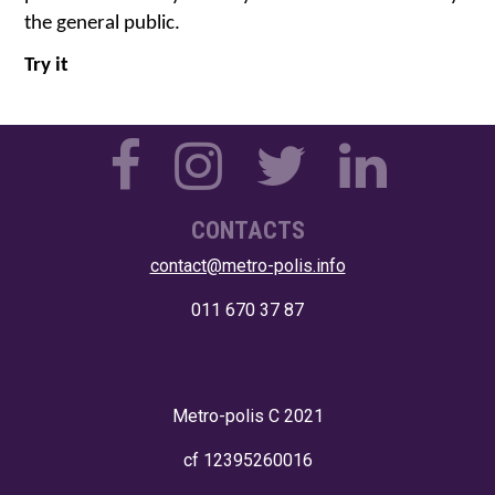
the general public.
Try it
CONTACTS
contact@metro-polis.info
011 670 37 87
Metro-polis
C 2021
cf 12395260016