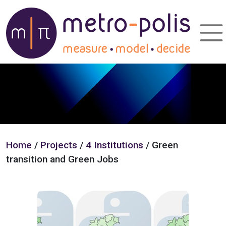
Home
/
Projects
/
4 Institutions
/ Green
transition and Green Jobs