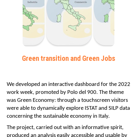
Green transition and Green Jobs
We developed an interactive dashboard for the 2022 
work week, promoted by Polo del 900. The theme 
was Green Economy: through a touchscreen visitors 
were able to dynamically explore ISTAT and SILP data 
concerning the sustainable economy in Italy.
The project, carried out with an informative spirit, 
produced an analysis easily accessible and usable by 