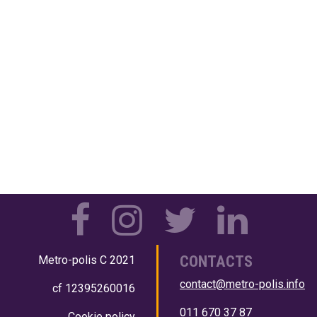
CONTACTS
Metro-polis
C 2021
contact@metro-polis.info
cf 12395260016
011 670 37 87
Cookie policy