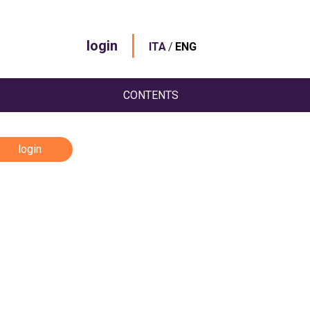
|
login
/
ITA
ENG
CONTENTS