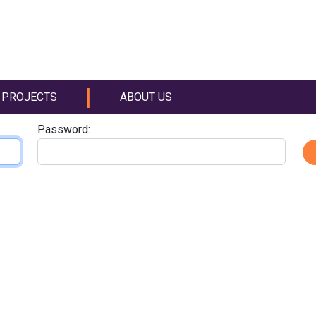
PROJECTS
ABOUT US
Password: