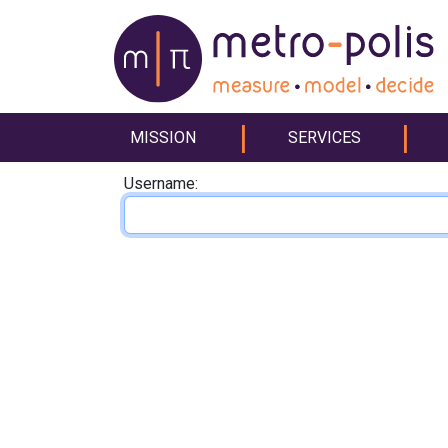
MISSION
SERVICES
Username: