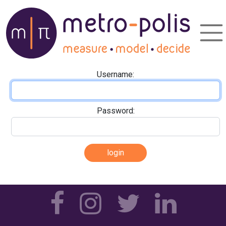
Username:
Password: