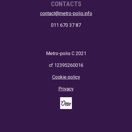
CONTACTS
contact@metro-polis.info
011 670 37 87
Metro-polis
C 2021
cf 12395260016
Cookie policy
Privacy